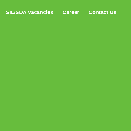
SIL/SDA Vacancies
Career
Contact Us