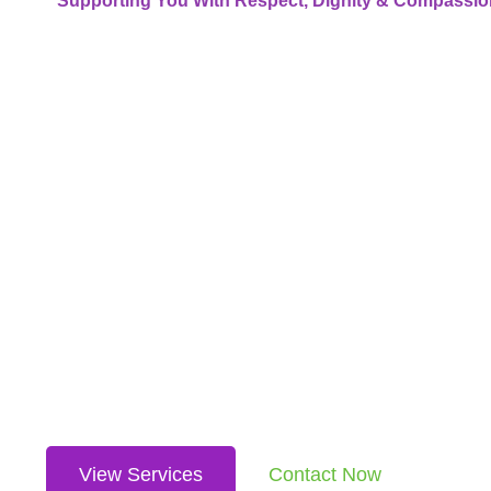
Supporting You With Respect, Dignity & Compassio
Where C
Meets
Communi
We’re more than an NDIS provider — we’re a team dedicated 
services including accommodation, behaviour support, tra
every step of the way.
View Services
Contact Now