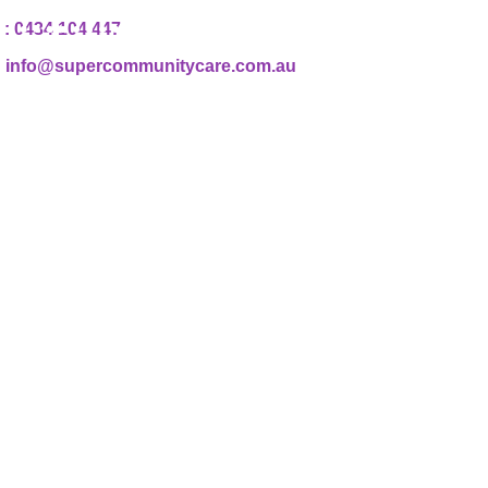
: 0434 104 447
 : info@supercommunitycare.com.au