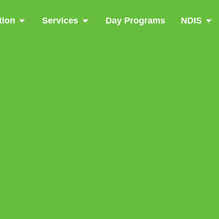
tion
Services
Day Programs
NDIS