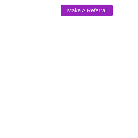
Make A Referral