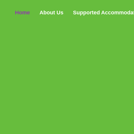
Home
About Us
Supported Accommoda