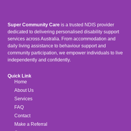
Super Community Care
is a trusted NDIS provider
dedicated to delivering personalised disability support
services across Australia. From accommodation and
daily living assistance to behaviour support and
community participation, we empower individuals to live
independently and confidently.
Quick Link
Home
About Us
Services
FAQ
Contact
Make a Referral