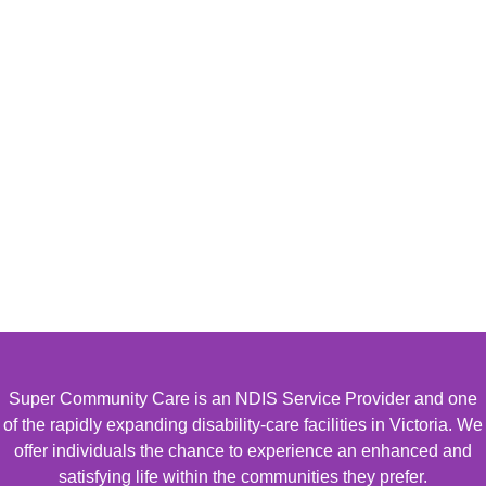
Super Community Care is an NDIS Service Provider and one
of the rapidly expanding disability-care facilities in Victoria. We
offer individuals the chance to experience an enhanced and
satisfying life within the communities they prefer.