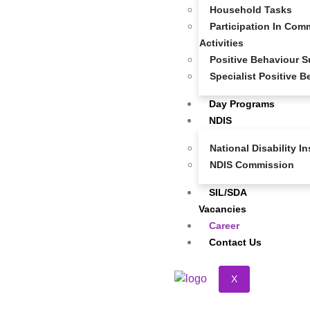
Household Tasks
service provider — we’re a compassionate and driven
Participation In Comm
team that values inclusion, respect, and individuality. If
Activities
you’re passionate about making a real difference in the
Positive Behaviour S
lives of NDIS participants and thrive in a purpose-led
Specialist Positive 
environment, we want to hear from you!
Day Programs
NDIS
National Disability 
NDIS Commission
SIL/SDA
Vacancies
Career
Contact Us
X