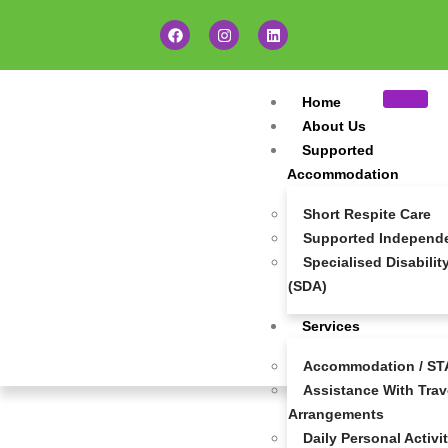
Home
About Us
Supported
Accommodation
Short Respite Care
Supported Independen
Specialised Disabil
(SDA)
Services
Accommodation / STA
Assistance With Trave
Careers At Super Community Care
Arrangements
Daily Personal Activi
At
Super Community Care
, we’re more than just a