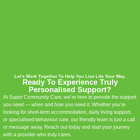
Let’s Work Together To Help You Live Life Your Way.
Ready To Experience Truly
Personalised Support?
At Super Community Care, we’re here to provide the support
you need — when and how you need it. Whether you’re
looking for short-term accommodation, daily living support,
or specialised behaviour care, our friendly team is just a call
or message away. Reach out today and start your journey
with a provider who truly cares.