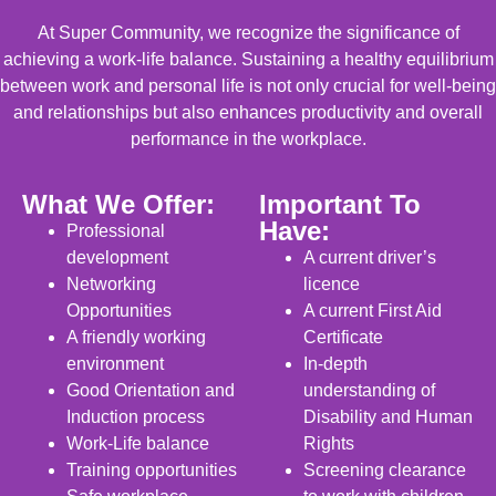
At Super Community, we recognize the significance of
achieving a work-life balance. Sustaining a healthy equilibrium
between work and personal life is not only crucial for well-being
and relationships but also enhances productivity and overall
performance in the workplace.
What We Offer:
Important To
Have:
Professional
development
A current driver’s
Networking
licence
Opportunities
A current First Aid
A friendly working
Certificate
environment
In-depth
Good Orientation and
understanding of
Induction process
Disability and Human
Work-Life balance
Rights
Training opportunities
Screening clearance