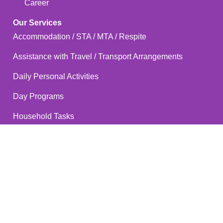
Career
Our Services
Accommodation / STA / MTA / Respite
Assistance with Travel / Transport Arrangements
Daily Personal Activities
Day Programs
Household Tasks
Participation in Community, Social & Civic Activities
Positive Behaviour Support
Specialist Positive Behaviour Support
Short Respite Care
Supported Independent Living (SIL)