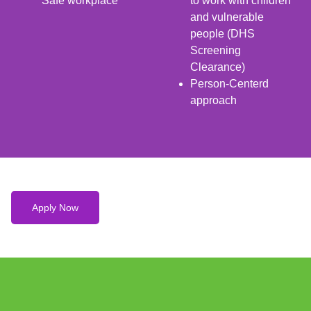
Safe workplace
to work with children
and vulnerable
people (DHS
Screening
Clearance)
Person-Centerd
approach
Apply Now