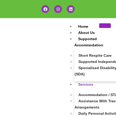
Home
About Us
Supported
Accommodation
Short Respite Care
Supported Independen
Specialised Disabil
(SDA)
Services
Accommodation / STA
Assistance With Trave
Arrangements
Daily Personal Activi