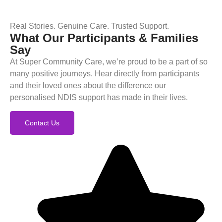
Real Stories. Genuine Care. Trusted Support.
What Our Participants & Families
Say
At Super Community Care, we’re proud to be a part of so
many positive journeys. Hear directly from participants
and their loved ones about the difference our
personalised NDIS support has made in their lives.
Contact Us