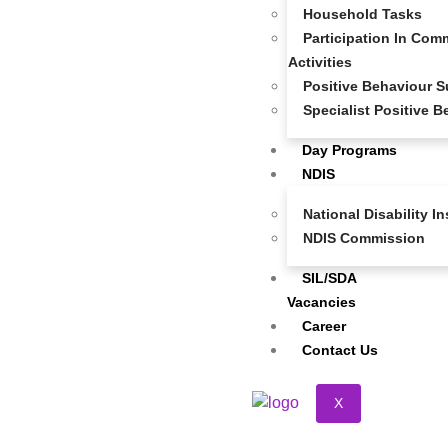
Household Tasks
Participation In Comm
Activities
Positive Behaviour S
Specialist Positive 
Day Programs
NDIS
National Disability 
NDIS Commission
SIL/SDA
Vacancies
Career
Contact Us
X