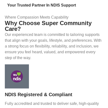
Your Trusted Partner In NDIS Support
Where Compassion Meets Capability
Why Choose Super Community
Care?
Our experienced team is committed to tailoring supports
that align with your goals, lifestyle, and preferences. With
a strong focus on flexibility, reliability, and inclusion, we
ensure you feel heard, valued, and empowered every
step of the way.
NDIS Registered & Compliant
Fully accredited and trusted to deliver safe, high-quality