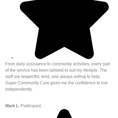
From daily assistance to community activities, every part
of the service has been tailored to suit my lifestyle. The
staff are respectful, kind, and always willing to help.
Super Community Care gives me the confidence to live
independently.
Mark L.
Participant