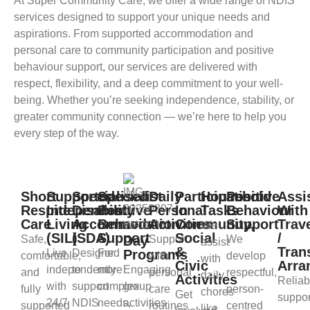
At Super Community Care, we offer a wide range of NDIS
services designed to support your unique needs and
aspirations. From supported accommodation and
personal care to community participation and positive
behaviour support, our services are delivered with
respect, flexibility, and a deep commitment to your well-
being. Whether you’re seeking independence, stability, or
greater community connection — we’re here to help you
every step of the way.
Short
Supported
Specialised
Specialist
Daily
Participation
Household
Positive
Assi
Respite
Independent
Disability
Positive
Personal
In
Tasks
Behaviour
With
Care
Living
Accommodation
Behaviour
Activities
Community,
Support
Trav
We
(SIL)
(SDA)
Support
Social
/
Safe,
Day
Support
We
assist
&
Tran
Live
Designed
For
Programs
comfortable,
with
develop
with
Civic
Arra
independently
to
more
Engaging
and
personal
respectful,
daily
Activities
Reliab
with
support
complex
group
fully
care
person-
chores
Get
suppor
24/7
NDIS
needs,
activities
supported
routines
centred
like