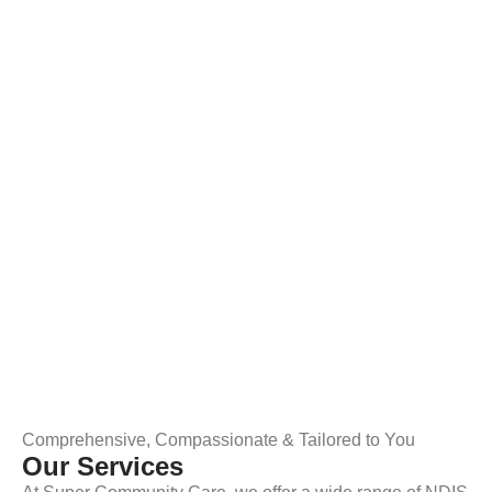
Comprehensive, Compassionate & Tailored to You
Our Services