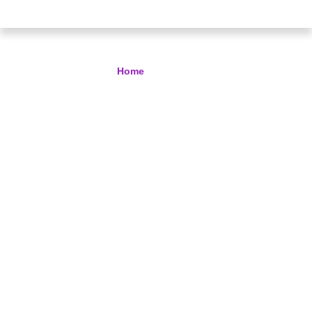
Services
Home
> Services