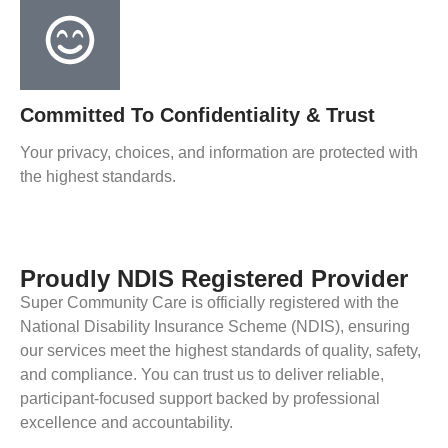
Committed To Confidentiality & Trust
Your privacy, choices, and information are protected with
the highest standards.
Proudly NDIS Registered Provider
Super Community Care is officially registered with the
National Disability Insurance Scheme (NDIS), ensuring
our services meet the highest standards of quality, safety,
and compliance. You can trust us to deliver reliable,
participant-focused support backed by professional
excellence and accountability.