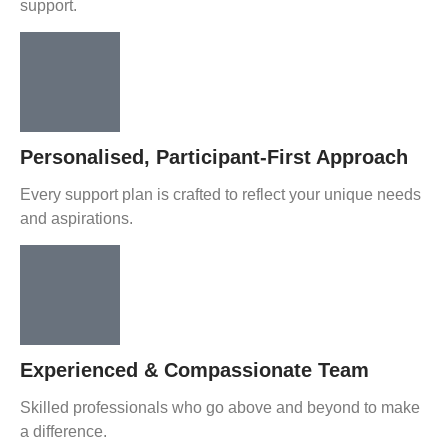
support.
Personalised, Participant-First Approach
Every support plan is crafted to reflect your unique needs
and aspirations.
Experienced & Compassionate Team
Skilled professionals who go above and beyond to make
a difference.