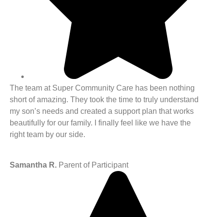
The team at Super Community Care has been nothing
short of amazing. They took the time to truly understand
my son’s needs and created a support plan that works
beautifully for our family. I finally feel like we have the
right team by our side.
Samantha R.
Parent of Participant