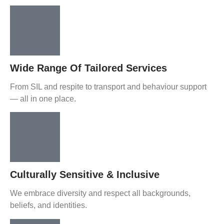
Wide Range Of Tailored Services
From SIL and respite to transport and behaviour support
— all in one place.
Culturally Sensitive & Inclusive
We embrace diversity and respect all backgrounds,
beliefs, and identities.