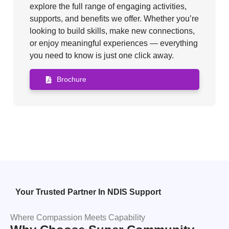
explore the full range of engaging activities,
supports, and benefits we offer. Whether you’re
looking to build skills, make new connections,
or enjoy meaningful experiences — everything
you need to know is just one click away.
Brochure
Your Trusted Partner In NDIS Support
Where Compassion Meets Capability