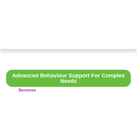
Specialist Positive Behaviour
Support
Advanced Behaviour Support For Complex
Needs
Services
>Specialist Positive Behaviour Support