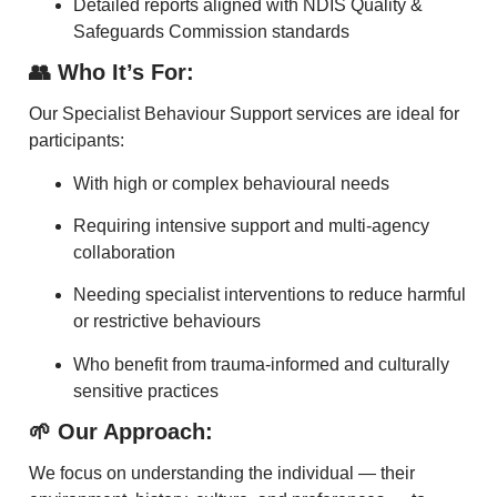
Detailed reports aligned with NDIS Quality &
Safeguards Commission standards
👥 Who It’s For:
Our Specialist Behaviour Support services are ideal for
participants:
With high or complex behavioural needs
Requiring intensive support and multi-agency
collaboration
Needing specialist interventions to reduce harmful
or restrictive behaviours
Who benefit from trauma-informed and culturally
sensitive practices
🌱 Our Approach:
We focus on understanding the individual — their