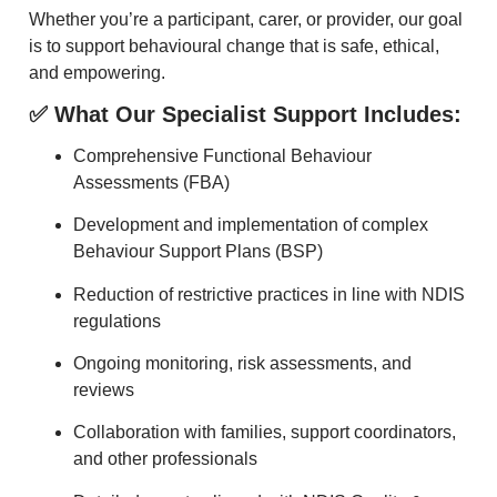
Whether you’re a participant, carer, or provider, our goal
is to support behavioural change that is safe, ethical,
and empowering.
✅ What Our Specialist Support Includes:
Comprehensive Functional Behaviour
Assessments (FBA)
Development and implementation of complex
Behaviour Support Plans (BSP)
Reduction of restrictive practices in line with NDIS
regulations
Ongoing monitoring, risk assessments, and
reviews
Collaboration with families, support coordinators,
and other professionals