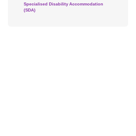
Specialised Disability Accommodation
(SDA)