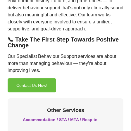
environment, history, culture, and preferences — to
deliver behaviour support that’s not only clinically sound
but also meaningful and effective. Our team works
closely with everyone involved to ensure a unified,
supportive, and goal-driven approach.
📞 Take The First Step Towards Positive
Change
Our Specialist Behaviour Support services are about
more than managing behaviour — they’re about
improving lives.
Contact Us Now!
Other Services
Accommodation / STA / MTA / Respite