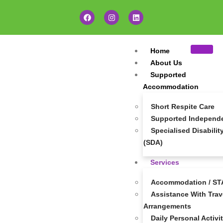
Home
About Us
Supported
Accommodation
Short Respite Care
Supported Independen
Specialised Disabil
(SDA)
Services
Accommodation / STA
Assistance With Trave
Arrangements
Daily Personal Activi