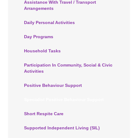
Assistance With Travel / Transport
Arrangements
Daily Personal Activities
Day Programs
Household Tasks
Participation In Community, Social & Civic
Activities
Positive Behaviour Support
Specialist Positive Behaviour Support
Short Respite Care
Supported Independent Living (SIL)