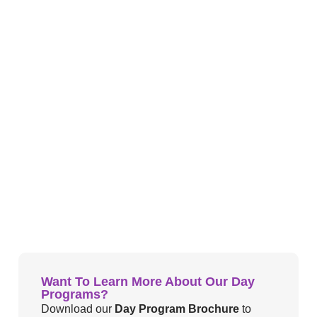
Want To Learn More About Our Day
Programs?
Download our
Day Program Brochure
to