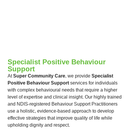
Specialist Positive Behaviour
Support
At
Super Community Care
, we provide
Specialist
Positive Behaviour Support
services for individuals
with complex behavioural needs that require a higher
level of expertise and clinical insight. Our highly trained
and NDIS-registered Behaviour Support Practitioners
use a holistic, evidence-based approach to develop
effective strategies that improve quality of life while
upholding dignity and respect.