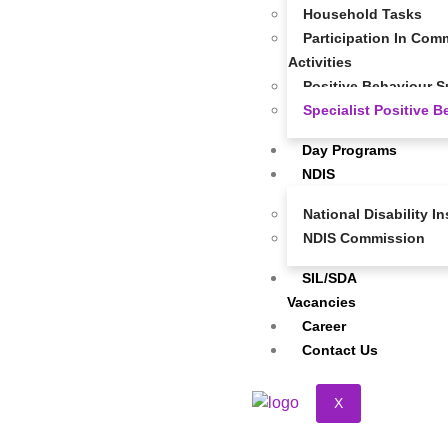
Household Tasks
Participation In Comm
Activities
Positive Behaviour S
Specialist Positive 
Day Programs
NDIS
National Disability 
NDIS Commission
SIL/SDA
Vacancies
Career
Contact Us
X