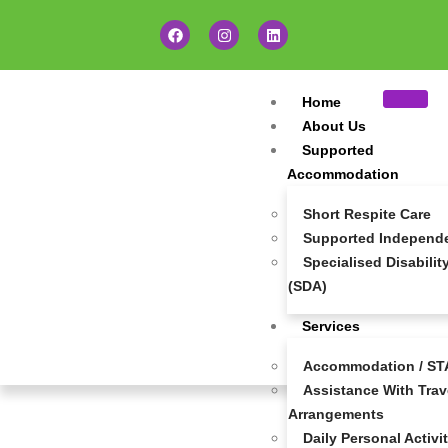
Home
About Us
Supported
Accommodation
Short Respite Care
Supported Independen
Specialised Disabil
(SDA)
Services
Accommodation / STA
Assistance With Trave
Make A Referral
Arrangements
Daily Personal Activi