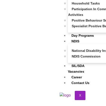
At
Super Community Care
, we make it simple for
Household Tasks
participants, families, support coordinators, and health
Participation In Comm
professionals to refer someone for NDIS services.
Activities
Whether you’re seeking support for yourself or on behalf
Positive Behaviour S
of someone else, our referral process is quick,
Specialist Positive 
confidential, and obligation-free.
Day Programs
Just fill out the form below, and our friendly team will be in
NDIS
touch to discuss needs, goals, and how we can tailor our
support services to suit individual requirements.
National Disability 
NDIS Commission
SIL/SDA
Vacancies
Career
Contact Us
X